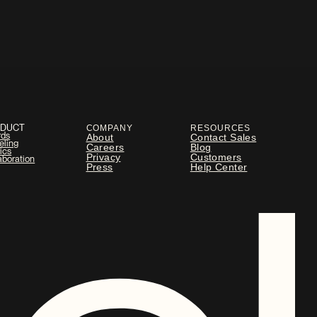
ODUCT
COMPANY
RESOURCES
rds
About
Contact Sales
eling
Careers
Blog
ics
Privacy
Customers
aboration
Press
Help Center