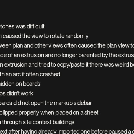
tches was difficult
en caused the view to rotate randomly
ween plan and other views often caused the plan view t
 of an extrusion are no longer parented by the extrusion
n extrusion and tried to copy/paste it there was weird b
h an arc it often crashed
hidden on boards
ps didn’t work
boards did not open the markup sidebar
clipped properly when placed on a sheet
an through site context buildings
text after having already imported one before caused a 