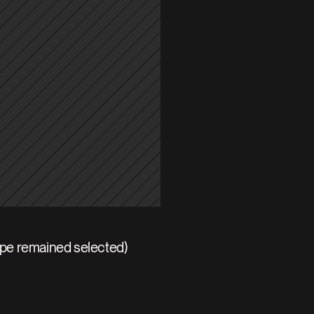
ape remained selected)