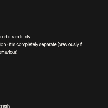
o orbit randomly
 - it is completely separate (previously if 
ehaviour)
crash