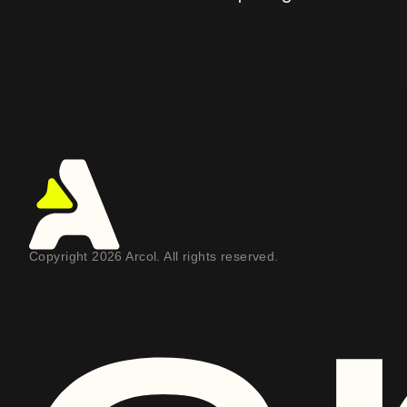
Copyright 2026 Arcol. All rights reserved.