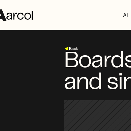
AI
Back
Boards
and si