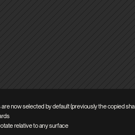
are now selected by default (previously the copied sh
ards
otate relative to any surface