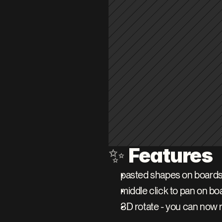
Features
✨ 
pasted shapes on boards 
middle click to pan on bo
3D rotate - you can now r