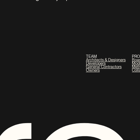
TEAM
PR
Architects & Designers
Boa
Developers
Mod
General Contractors
Metr
Owners
Coll