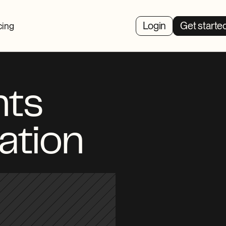
Login
Get starte
cing
ts 
ation