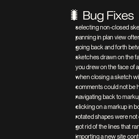
🐛 Bug Fixes
selecting non-closed ske
panning in plan view oft
going back and forth bet
sketches drawn on the face
you drew on the face of a
when closing a sketch wit
comments could not be 
navigating back to marku
clicking on a markup in 
rotated shapes were not 
got rid of the lines that r
importing a new site con