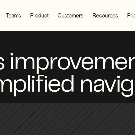
Teams
Product
Customers
Resources
Pri
 improvemen
mplified navig