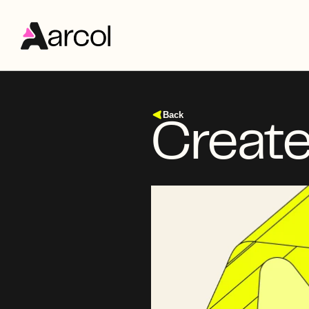
Back
Create