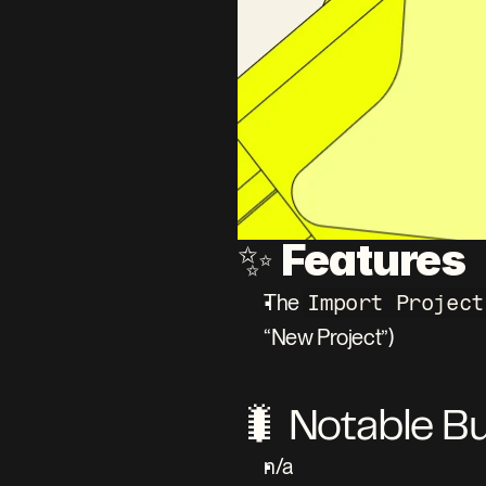
Features
✨ 
The 
Import Project
“New Project”)
🐛 Notable B
n/a