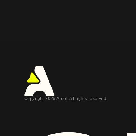
Copyright 2026 Arcol. All rights reserved.