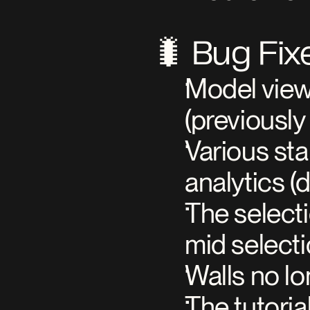
🐛 Bug Fix
Model view
(previously
Various sta
analytics (
The selecti
mid select
Walls no lo
The tutoria