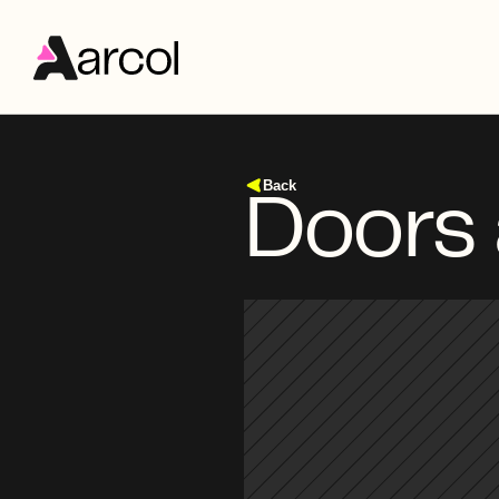
Back
Doors