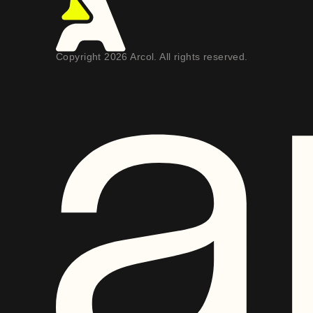
Copyright 2026 Arcol. All rights reserved.