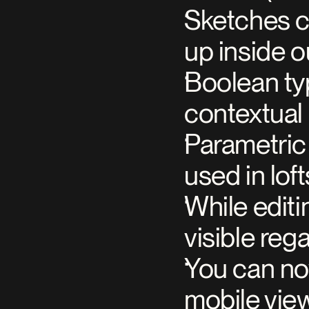
Sketches c
up inside o
Boolean typ
contextual 
Parametric 
used in lo
While editi
visible reg
You can now
mobile vie