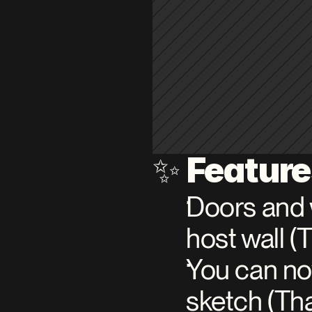
Featur
✨ 
Doors and 
host wall 
You can now
sketch (T