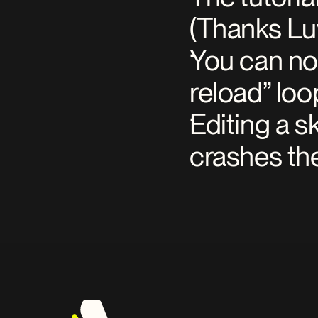
(Thanks Lu
You can no 
reload” loo
Editing a s
crashes th