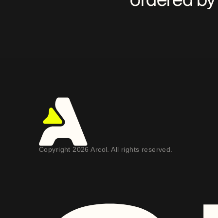
Copyright 2026 Arcol. All rights reserved.