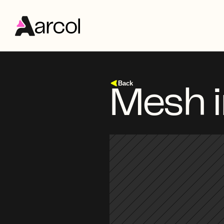
Back
Mesh 