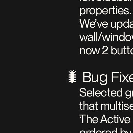
properties.
We’ve updat
wall/window
now 2 butto
🐛 Bug Fix
Selected g
that multis
The Active 
ordered by 