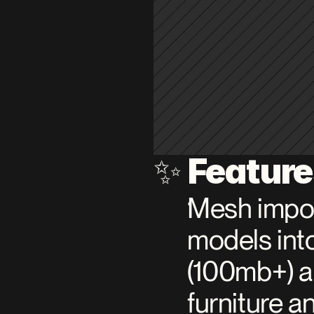
Featur
✨ 
Mesh impor
models into
(100mb+) ar
furniture a