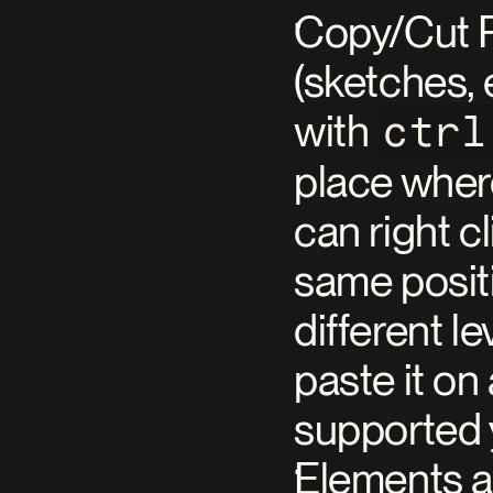
Copy/Cut P
(sketches, 
with 
ctrl
place where
can right c
same positi
different l
paste it on
supported 
Elements an