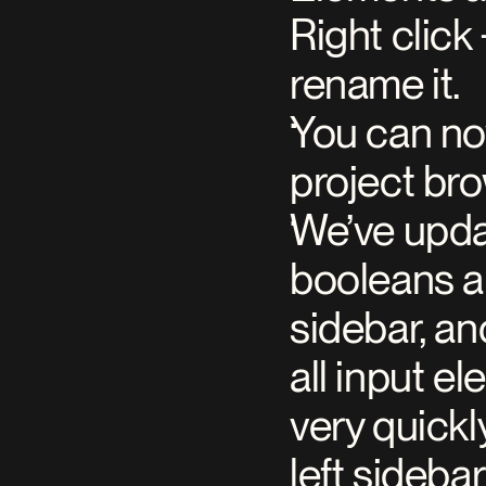
Right click
rename it.
You can now
project br
We’ve upda
booleans an
sidebar, an
all input el
very quickl
left sideba