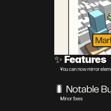
Features
✨ 
You can now mirror eleme
🐛 Notable B
Minor fixes