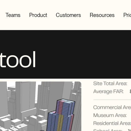
Teams
Product
Customers
Resources
Pri
tool