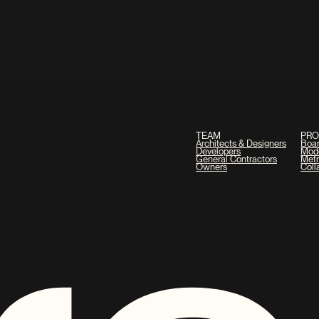
TEAM
PR
Architects & Designers
Boa
Developers
Mod
General Contractors
Metr
Owners
Coll