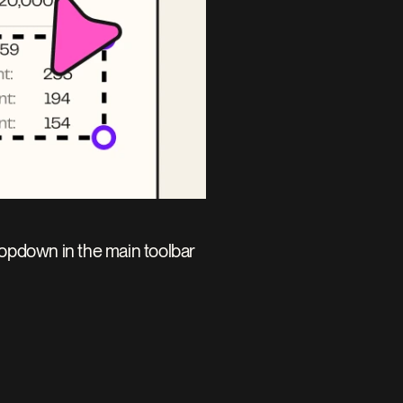
ropdown in the main toolbar