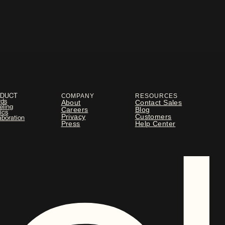
ODUCT
COMPANY
RESOURCES
rds
About
Contact Sales
eling
Careers
Blog
ics
Privacy
Customers
aboration
Press
Help Center