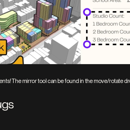
nts! The mirror tool can be found in the move/rotate d
ugs 