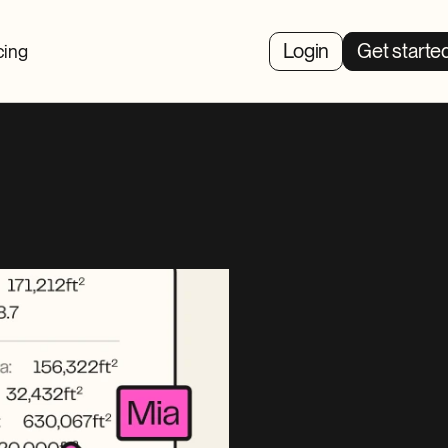
Login
Get starte
cing