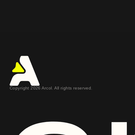
Copyright 2026 Arcol. All rights reserved.