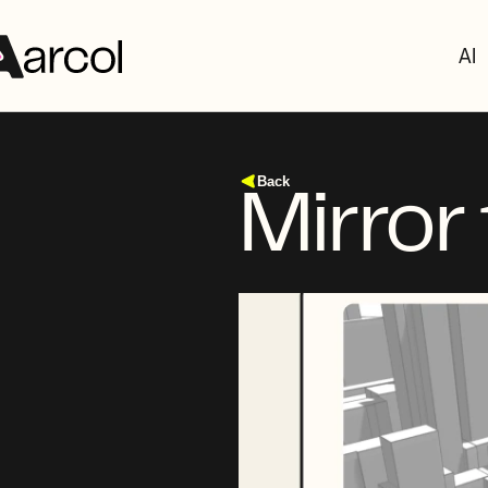
AI
Back
Mirror 