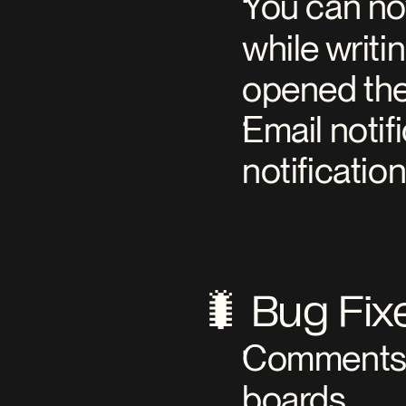
You can no
while writi
opened the
Email noti
notificatio
🐛 Bug Fix
Comments n
boards