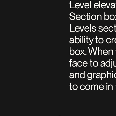
Level eleva
Section box
Levels sect
ability to 
box. When t
face to adju
and graphi
to come in 