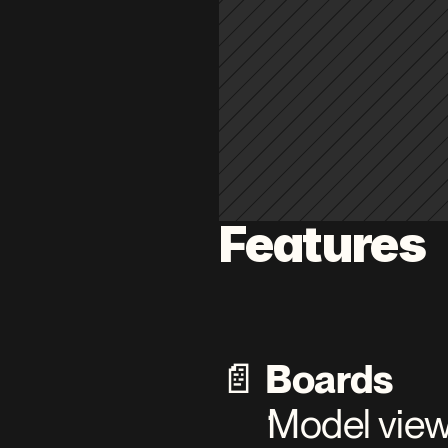
Features
📄 
Boards
Model views