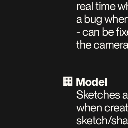
real time w
a bug where
- can be fi
the camera
🏢 
Model
Sketches a
when creati
sketch/sha