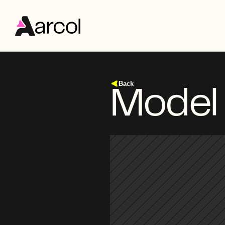
Back
Model 