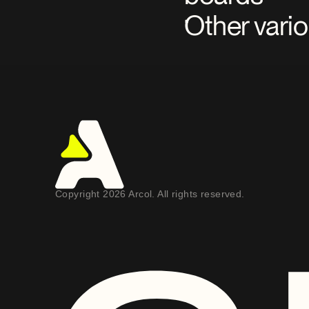
Other vari
Copyright 2026 Arcol. All rights reserved.