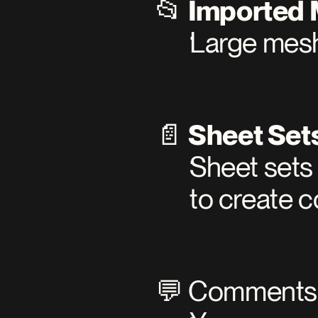
📂 
Imported
Large mesh
📄 
Sheet Set
Sheet sets 
to create c
💬 Comments