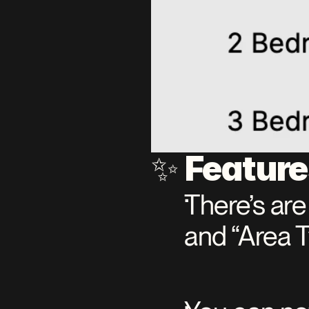
Featur
✨ 
There’s are
and “Area 