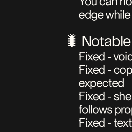
You can now
edge while 
🐛 Notable
Fixed - vo
Fixed - cop
expected
Fixed - she
follows pr
Fixed - tex