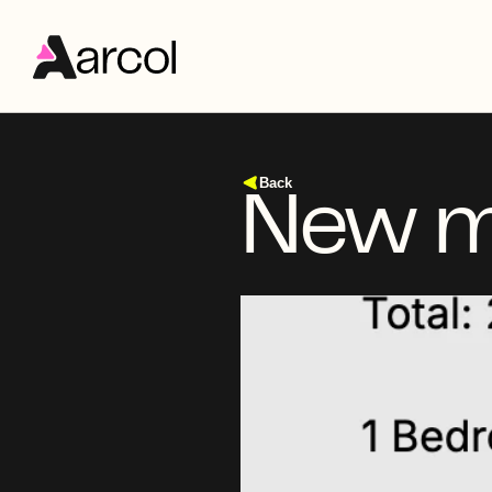
Back
New me