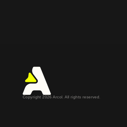
Copyright 2026 Arcol. All rights reserved.