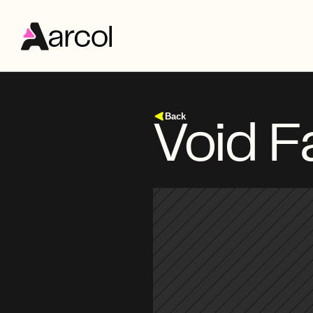
Back
Void F