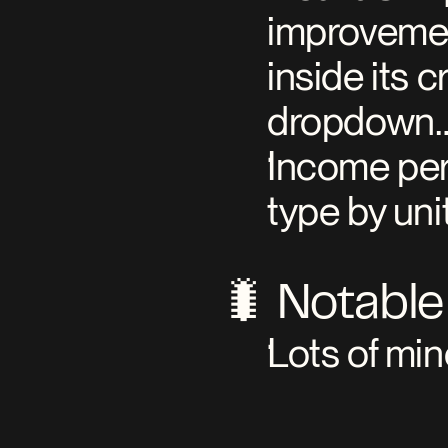
improvement
inside its 
dropdown…
Income per
type by unit
🐛 Notable
Lots of min