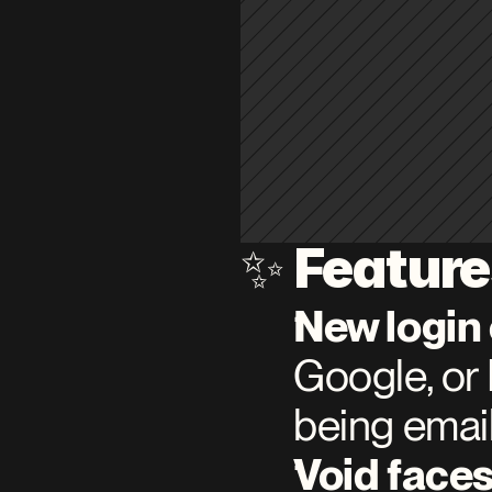
Featur
✨ 
New login
Google, or 
being email
Void faces