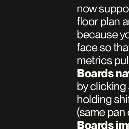
now support
floor plan a
because you
face so that
metrics pul
Boards na
by clicking
holding shi
(same pan 
Boards i