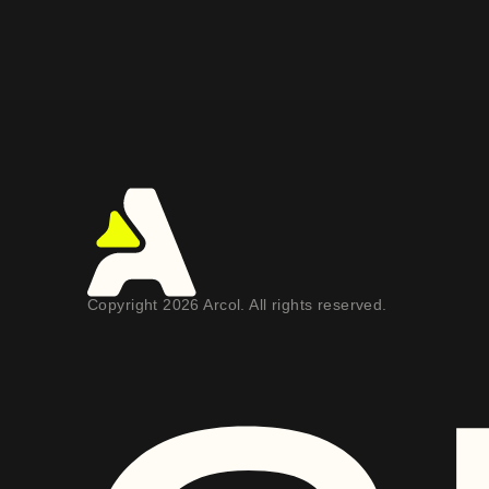
Copyright 2026 Arcol. All rights reserved.