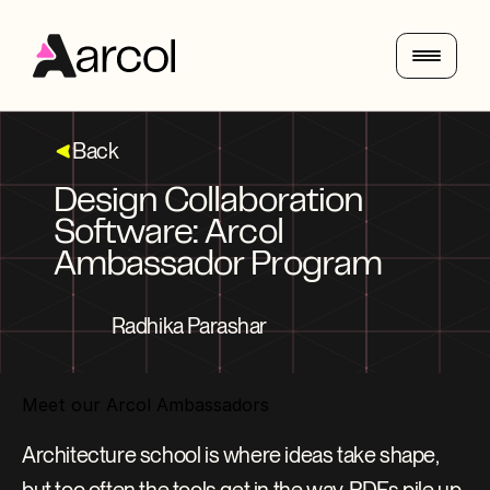
Back
Design Collaboration 
Software: Arcol 
Ambassador Program
Radhika Parashar
Meet our Arcol Ambassadors
Architecture school is where ideas take shape, 