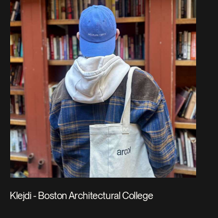
Klejdi - Boston Architectural College