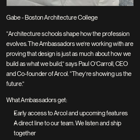
Gabe - Boston Architecture College
“Architecture schools shape how the profession 
evolves. The Ambassadors we’re working with are 
proving that design is just as much about how we 
build as what we build,” says Paul O’Carroll, CEO 
and Co-founder of Arcol. “They’re showing us the 
future.”
What Ambassadors get:
Early access to Arcol and upcoming features
A direct line to our team. We listen and ship 
together