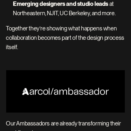
Emerging designers and studio leads
 at 
Northeastern, NJIT, UC Berkeley, and more.
Together they’re showing what happens when 
collaboration becomes part of the design process 
itself.
Our Ambassadors are already transforming their 