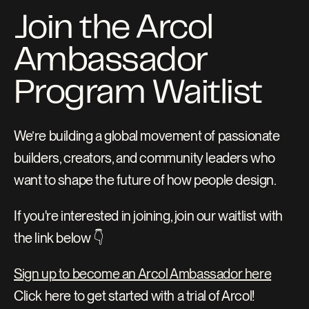
Join the Arcol 
Ambassador 
Program Waitlist
We’re building a global movement of passionate 
builders, creators, and community leaders who 
want to shape the future of how people design.
If you're interested in joining, join our waitlist with 
the link below 👇
Sign up to become an Arcol Ambassador here
Click here to get started with a trial of Arcol!