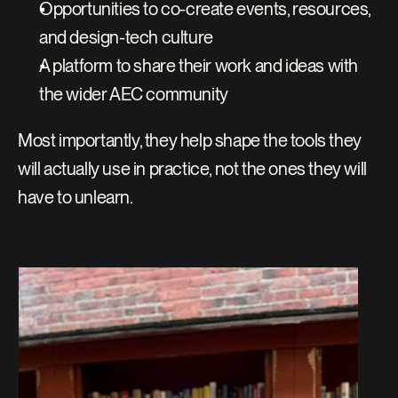
Opportunities to co-create events, resources, 
and design-tech culture
A platform to share their work and ideas with 
the wider AEC community
Most importantly, they help shape the tools they 
will actually use in practice, not the ones they will 
have to unlearn.