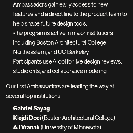
Ambassadors gain early access to new 
features and a direct line to the product team to 
help shape future design tools.
The program is active in major institutions 
including Boston Architectural College, 
Northeastern, and UC Berkeley.
Participants use Arcol for live design reviews, 
studio crits, and collaborative modeling.
Our first Ambassadors are leading the way at 
several top institutions:
Gabriel Sayag
Klejdi Doci
 (Boston Architectural College)
AJ Vranak
 (University of Minnesota)