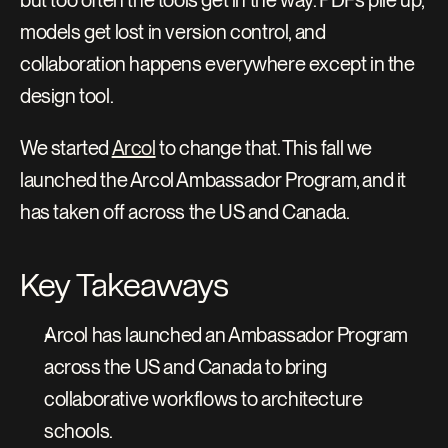
but too often the tools get in the way. PDFs pile up, 
models get lost in version control, and 
collaboration happens everywhere except in the 
design tool.
We started 
Arcol
 to change that. This fall we 
launched the Arcol Ambassador Program, and it 
has taken off across the US and Canada.
Key Takeaways
Arcol has launched an Ambassador Program 
across the US and Canada to bring 
collaborative workflows to architecture 
schools.