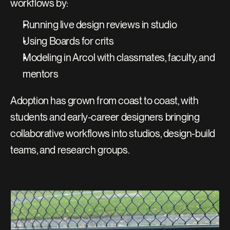
workflows by:
Running live design reviews in studio
Using Boards for crits
Modeling in Arcol with classmates, faculty, and 
mentors
Adoption has grown from coast to coast, with 
students and early-career designers bringing 
collaborative workflows into studios, design-build 
teams, and research groups.