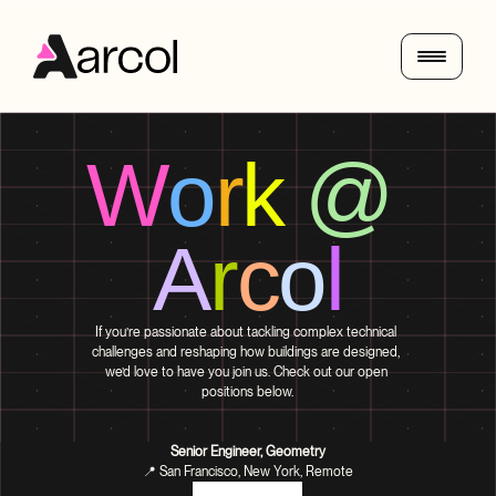
W
o
r
k
@
A
r
c
o
l
If you’re passionate about tackling complex technical 
challenges and reshaping how buildings are designed, 
we’d love to have you join us. Check out our open 
positions below.
Senior Engineer, Geometry
📍 San Francisco, New York, Remote