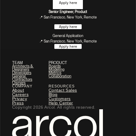
Apply here
Senior Engineer, Product
📍 San Francisco, New York, Remote
Apply here
General Application
📍 San Francisco, New York, Remote
Apply here
TEAM
PRODUCT
Architects & 
Boards
Designers
Modeling
Developers
Metrics
General 
Collaboration
Contractors
Owners
COMPANY
RESOURCES
About
Contact Sales
Careers
Blog
Privacy
Customers
Press
Help Center
Copyright 2026 Arcol. All rights reserved.