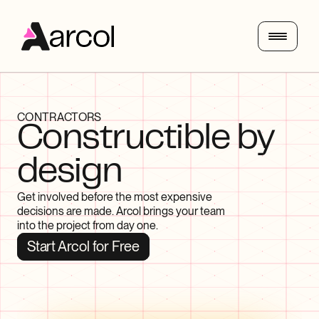
CONTRACTORS
Constructible by 
design
Get involved before the most expensive 
decisions are made. Arcol brings your team 
into the project from day one.
Start Arcol for Free