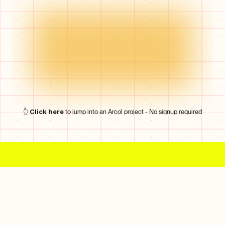
Click here
👆 
 to jump into an Arcol project - No signup required