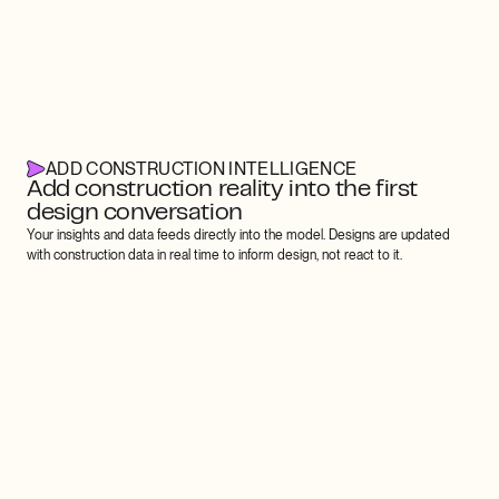
ADD CONSTRUCTION INTELLIGENCE
Add construction reality into the first 
design conversation
Your insights and data feeds directly into the model. Designs are updated 
with construction data in real time to inform design, not react to it.