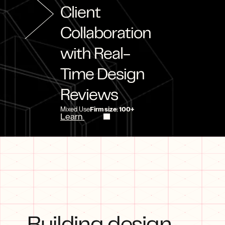
Client 
Collaboration 
with Real-
Time Design 
Reviews
Mixed Use
Firm size: 100+
Learn 
more