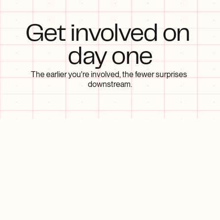
Get involved on 
day one
The earlier you're involved, the fewer surprises 
downstream.