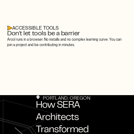
ACCESSIBLE TOOLS
Don't let tools be a barrier
Arcol runs in a browser. No installs and no complex learning curve. You can 
join a project and be contributing in minutes.
stomer Stories
Customer Stori
PORTLAND, OREGON
How SERA 
Architects 
Transformed 