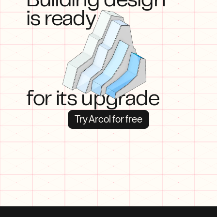
Building design
is ready
for its upgrade
Try Arcol for free