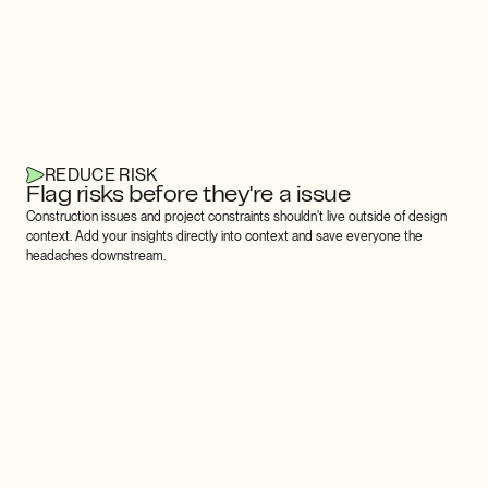
REDUCE RISK
Flag risks before they're a issue
Construction issues and project constraints shouldn't live outside of design 
context. Add your insights directly into context and save everyone the 
headaches downstream.