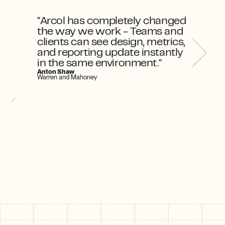
"Arcol has completely changed 
the way we work - Teams and 
clients can see design, metrics, 
and reporting update instantly 
in the same environment."
Anton Shaw
Warren and Mahoney
w Arcol helps
How Arcol helps