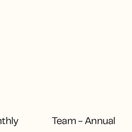
thly
Team - Annual