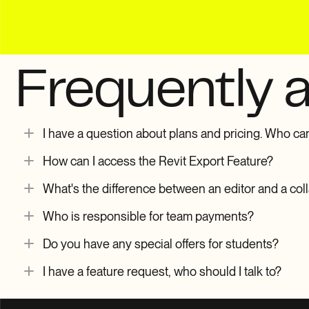
Frequently 
I have a question about plans and pricing. Who can 
How can I access the Revit Export Feature?
What's the difference between an editor and a col
Who is responsible for team payments?
Do you have any special offers for students?
I have a feature request, who should I talk to?