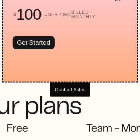
100
BILLED
$
/ USER / MO
MONTHLY
Get Started
Contact Sales
r plans
Free
Team - Mon