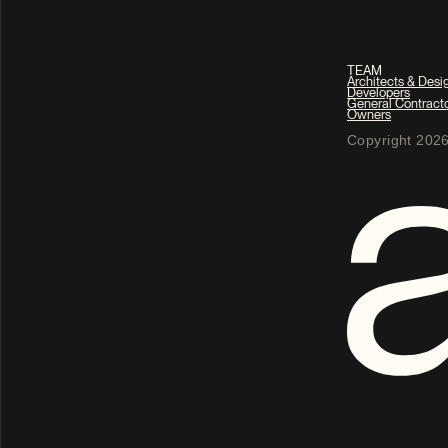
TEAM
Architects & Desi
Developers
General Contract
Owners
Copyright 2026 