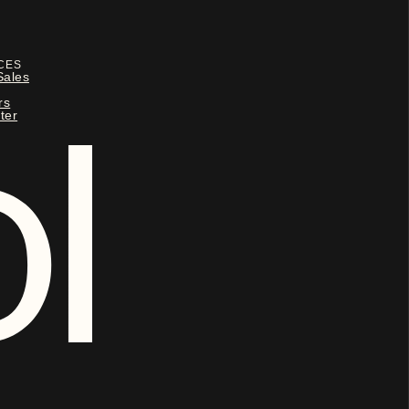
CES
Sales
rs
ter