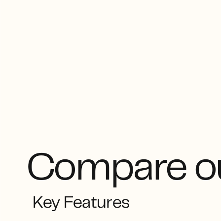
Compare ou
Key Features