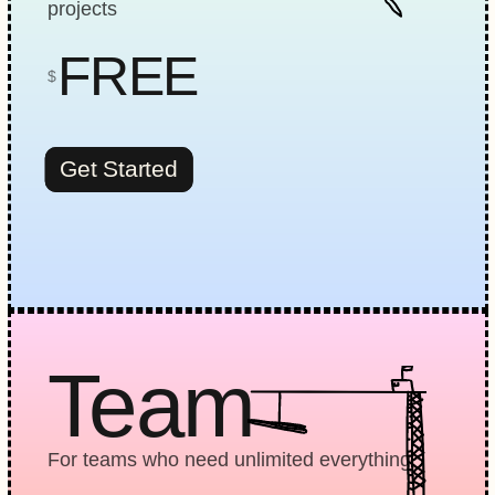
projects
FREE
$
Get Started
Team
For teams who need unlimited everything.