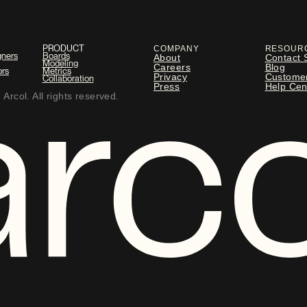
PRODUCT
COMPANY
RESOUR
gners
Boards
About
Contact 
Modeling
Careers
Blog
ors
Metrics
Privacy
Custome
Collaboration
Press
Help Cen
Arcol. All rights reserved.