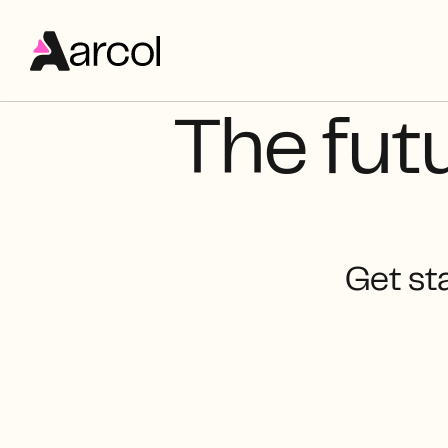
The futu
Get sta