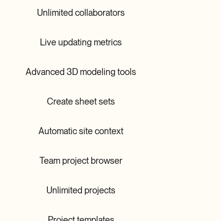
Unlimited collaborators
Live updating metrics
Advanced 3D modeling tools
Create sheet sets
Automatic site context
Team project browser
Unlimited projects
Project templates