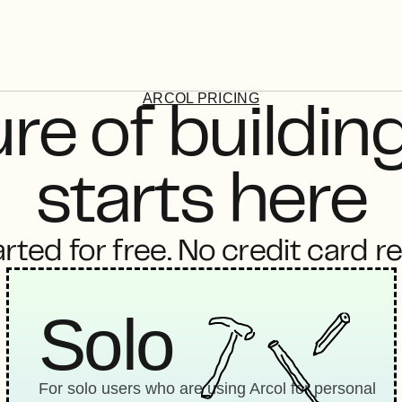
ARCOL PRICING
re of building
starts here
rted for free. No credit card r
Solo
For solo users who are using Arcol for personal 