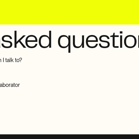
asked questi
I talk to?
laborator