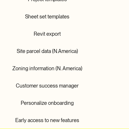
Sheet set templates
Revit export
Site parcel data (N.America)
Zoning information (N. America)
Customer success manager
Personalize onboarding
Early access to new features