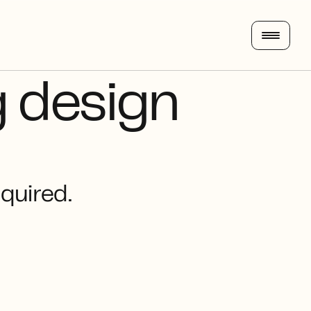
 design 
equired.