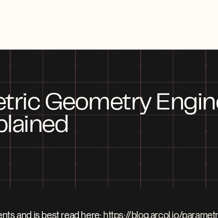
tric Geometry Engine:
plained
nts and is best read here: 
https://blog.arcol.io/parame