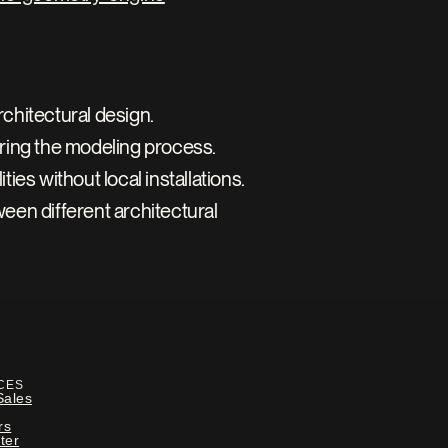
rchitectural design.
ring the modeling process.
es without local installations.
en different architectural 
CES
Sales
rs
ter