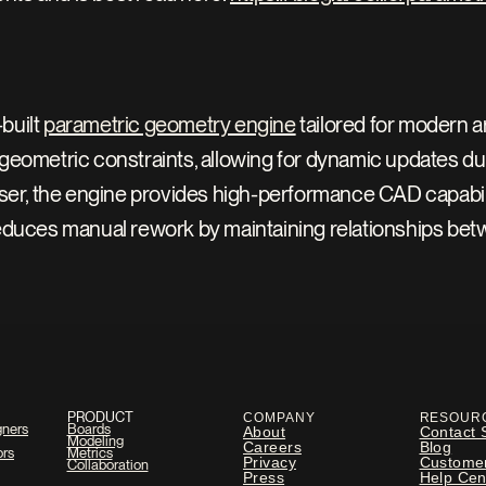
uilt 
parametric geometry engine
 tailored for modern a
geometric constraints, allowing for dynamic updates du
ser, the engine provides high-performance CAD capabiliti
educes manual rework by maintaining relationships betwe
PRODUCT
COMPANY
RESOUR
gners
Boards
About
Contact 
Modeling
Careers
Blog
ors
Metrics
Privacy
Custome
Collaboration
Press
Help Cen