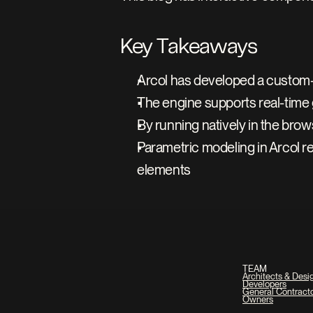
Key Takeaways
Arcol has developed a custom-b
The engine supports real-time 
By running natively in the brow
Parametric modeling in Arcol r
elements
TEAM
Architects & Desi
Developers
General Contract
Owners