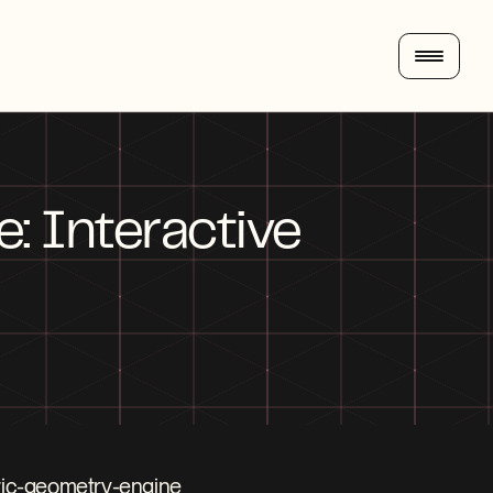
 Interactive 
tric-geometry-engine