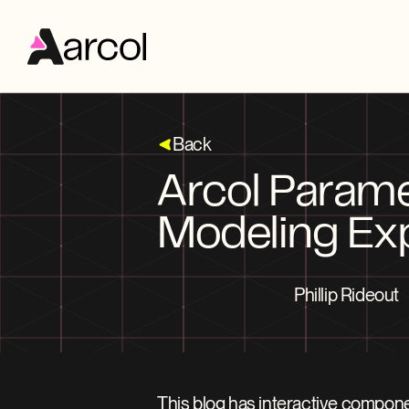
Back
Arcol Parame
Modeling Ex
Phillip Rideout
This blog has interactive compone