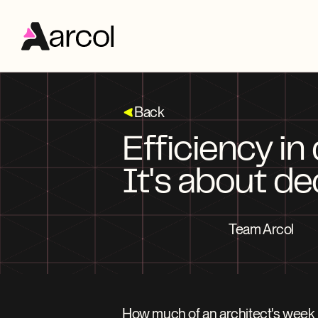
Back
Efficiency in
It's about de
Team Arcol
How much of an architect's week 