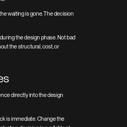
 waiting is gone. The decision 
during the design phase. Not bad 
t the structural, cost, or 
es
nce directly into the design 
ack is immediate. Change the 