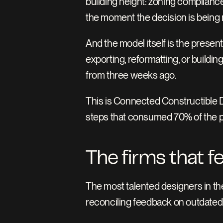
building height: zoning compliance
the moment the decision is being
And the model itself is the present
exporting, reformatting, or building
from three weeks ago.
This is Connected Constructible De
steps that consumed 70% of the pro
The firms that f
The most talented designers in the
reconciling feedback on outdated 