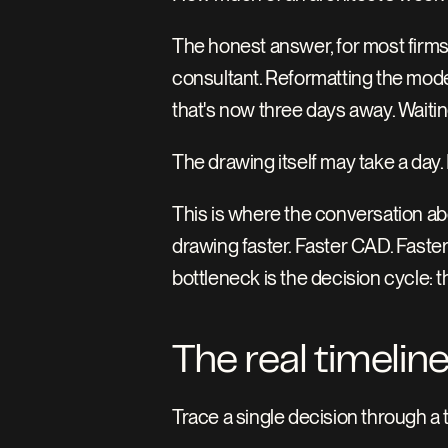
The honest answer, for most firms, i
consultant. Reformatting the model
that's now three days away. Waitin
The drawing itself may take a day
This is where the conversation abo
drawing faster. Faster CAD. Faster
bottleneck is the decision cycle:
The real timeline
Trace a single decision through a t