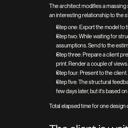
The architect modifies a massing s
an interesting relationship to the 
Step one: Export the model to t
Step two: While waiting for stru
assumptions. Send to the estima
Step three: Prepare a client pre
print. Render a couple of views
Step four: Present to the client.
Step five: The structural feedb
few days later, but it's based on
Total elapsed time for one design d