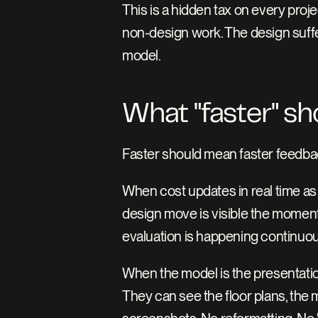
This is a hidden tax on every project
non-design work. The design suffe
model.
What "faster" sh
Faster should mean faster feedba
When cost updates in real time as
design move is visible the moment 
evaluation is happening continuou
When the model is the presentatio
They can see the floor plans, the ma