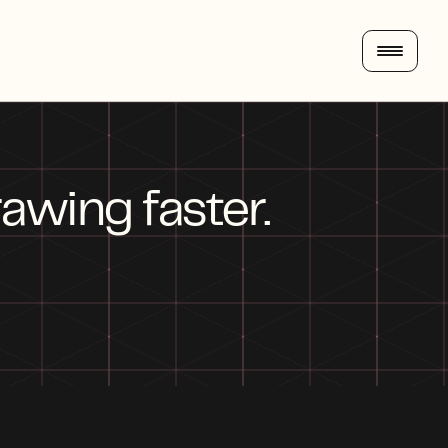
awing faster. 