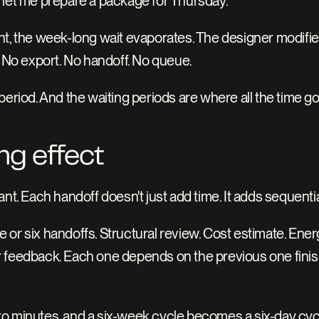
"let me prepare a package for Thursday."
t, the week-long wait evaporates. The designer modifies 
. No export. No handoff. No queue.
period. And the waiting periods are where all the time g
g effect
nt. Each handoff doesn't just add time. It adds sequentia
ive or six handoffs. Structural review. Cost estimate. En
 feedback. Each one depends on the previous one finis
o minutes, and a six-week cycle becomes a six-day cyc