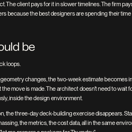
. The client pays for it in slower timelines. The firm pays 
rs because the best designers are spending their time i
ould be
ck loops.
 geometry changes, the two-week estimate becomes irrel
the move is made. The architect doesn't need to wait fo
sly, inside the design environment.
n, the three-day deck-building exercise disappears. Sta
ssing, the metrics, the cost data, all in the same environm