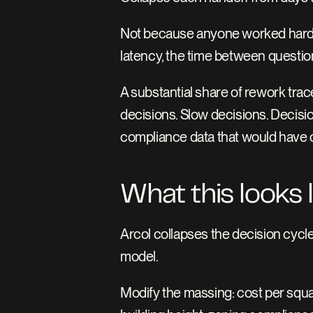
Not because anyone worked harder
latency, the time between questi
A substantial share of rework tra
decisions. Slow decisions. Decisio
compliance data that would have
What this looks 
Arcol collapses the decision cycle
model.
Modify the massing: cost per squar