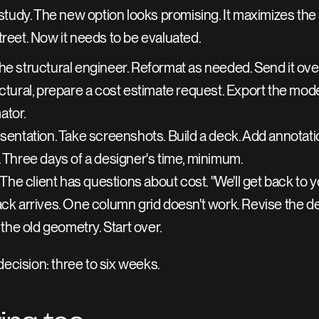
tudy. The new option looks promising. It maximizes the 
street. Now it needs to be evaluated.
he structural engineer. Reformat as needed. Send it over
ctural, prepare a cost estimate request. Export the model
tor. 
sentation. Take screenshots. Build a deck. Add annotation
. Three days of a designer's time, minimum.
 The client has questions about cost. "We'll get back to y
ack arrives. One column grid doesn't work. Revise the de
 the old geometry. Start over.
ecision: three to six weeks. 