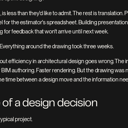
s less than they'd like to admit. The rest is translation. 
 for the estimator's spreadsheet. Building presentation 
g for feedback that won't arrive until next week.
. Everything around the drawing took three weeks.
ut efficiency in architectural design goes wrong. The i
 BIM authoring. Faster rendering. But the drawing was n
 the time between a design move and the information ne
 of a design decision
ypical project.