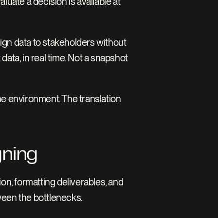
uate a decision is available at 
ign data to stakeholders without 
data, in real time. Not a snapshot 
e environment. The translation 
gning
n, formatting deliverables, and 
ween the bottlenecks.