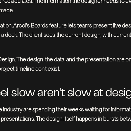
 recalculates. The information the designer needs to eval
 made.
ation. Arcol's Boards feature lets teams present live des
 a deck. The client sees the current design, with current 
sign. The design, the data, and the presentation are on
ject timeline don't exist.
eel slow aren't slow at desi
 industry are spending their weeks waiting for informatio
presentations. The design itself happens in bursts bet