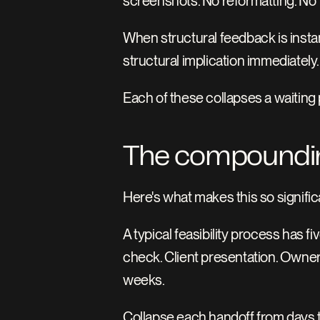
screenshots. No reformatting. No 
When structural feedback is instan
structural implication immediately
Each of these collapses a waiting 
The compoundin
Here's what makes this so significa
A typical feasibility process has f
check. Client presentation. Owner
weeks.
Collapse each handoff from days t