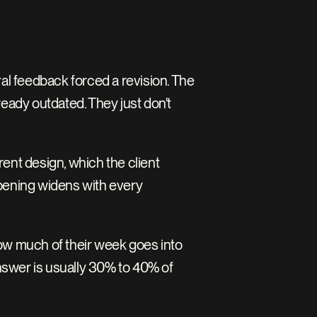
al feedback forced a revision. The 
eady outdated. They just don't 
nt design, which the client 
pening widens with every 
ow much of their week goes into 
nswer is usually 30% to 40% of 