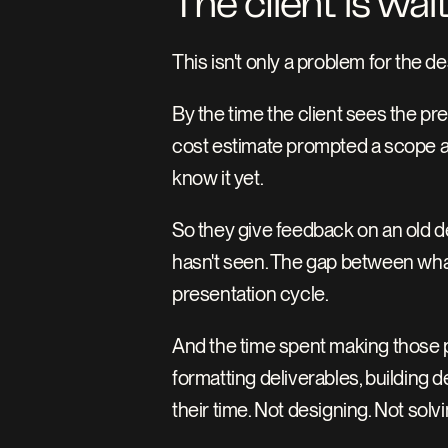
The client is wai
This isn't only a problem for the de
By the time the client sees the pr
cost estimate prompted a scope adj
know it yet.
So they give feedback on an old de
hasn't seen. The gap between what
presentation cycle.
And the time spent making those p
formatting deliverables, building 
their time. Not designing. Not sol