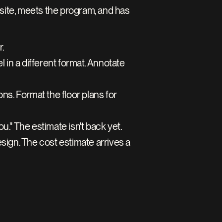
site, meets the program, and has 
. 
 in a different format. Annotate 
s. Format the floor plans for 
ou." The estimate isn't back yet.
sign. The cost estimate arrives a 