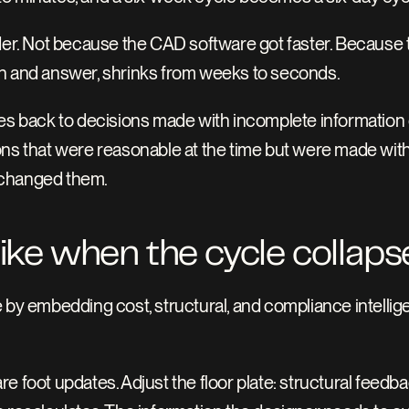
. Not because the CAD software got faster. Because the
on and answer, shrinks from weeks to seconds.
ces back to decisions made with incomplete information 
ns that were reasonable at the time but were made withou
 changed them.
like when the cycle collaps
 by embedding cost, structural, and compliance intellige
e foot updates. Adjust the floor plate: structural feedb