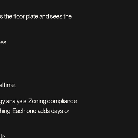
the floor plate and sees the 
oes.
l time.
ergy analysis. Zoning compliance 
hing. Each one adds days or 
le.