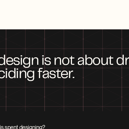
 design is not about dr
ciding faster.
is spent designing?