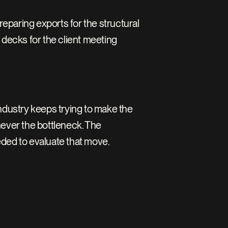
Preparing exports for the structural 
decks for the client meeting 
ndustry keeps trying to make the 
ever the bottleneck. The 
eded to evaluate that move.