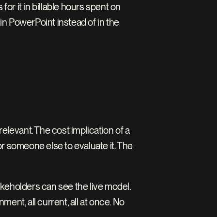
for it in billable hours spent on 
n PowerPoint instead of in the 
evant. The cost implication of a 
r someone else to evaluate it. The 
keholders can see the live model. 
ent, all current, all at once. No 