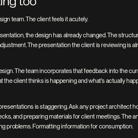
ting too
sign team. The client feels it acutely.
esentation, the design has already changed. The structur
ustment. The presentation the client is reviewing is alr
sign. The team incorporates that feedback into the curre
 the client thinks is happening and what's actually hap
resentations is staggering. Ask any project architect h
decks, and preparing materials for client meetings. The a
ving problems. Formatting information for consumption.