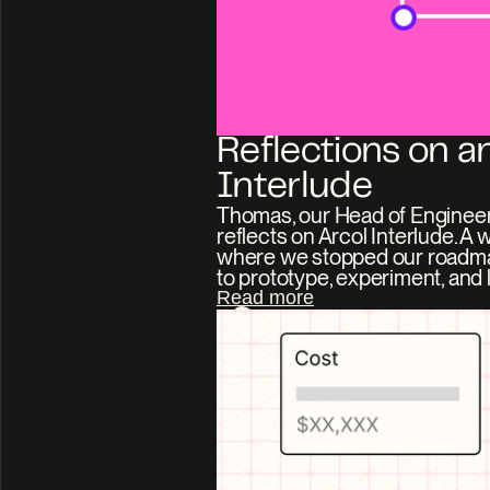
Reflections on an
Interlude
Thomas, our Head of Engineer
reflects on Arcol Interlude. A 
where we stopped our roadm
to prototype, experiment, and l
Read more