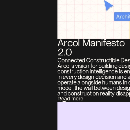
Arcol Manifesto 
2.0
Connected Constructible Desi
Arcol's vision for building des
construction intelligence is 
in every design decision and a
operate alongside humans in o
model, the wall between design
and construction reality disap
Read more