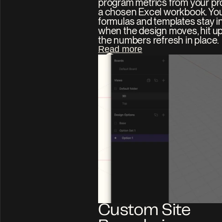
program metrics from your proj
a chosen Excel workbook. You
formulas and templates stay int
when the design moves, hit up
the numbers refresh in place.
Read more
Custom Site 