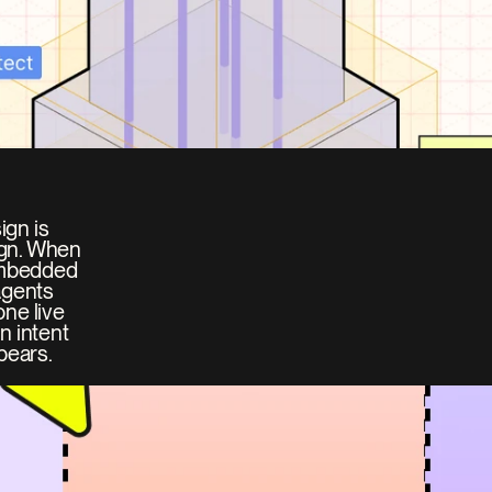
gn is 
ign. When 
embedded 
gents 
ne live 
 intent 
pears.