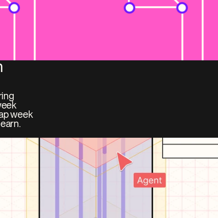
 
ing 
week 
ap week 
earn. 