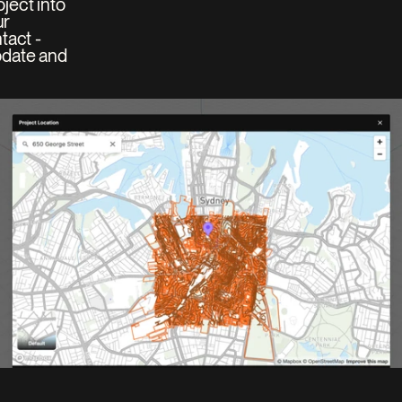
ect into 
r 
act - 
date and 