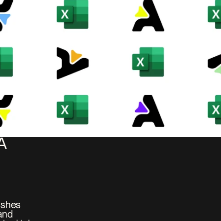
 
ushes 
and 