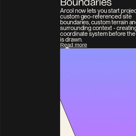
Boundaries
Arcol now lets you start projec
custom geo-referenced site 
boundaries, custom terrain an
surrounding context - creating
coordinate system before the fi
is drawn.
Read more