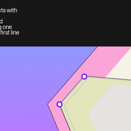
ts with 
d 
 one 
rst line 