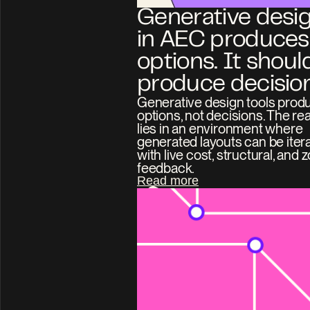
Generative desig
in AEC produces 
options. It should
produce decision
Generative design tools produ
options, not decisions. The real
lies in an environment where 
generated layouts can be itera
with live cost, structural, and z
feedback.
Read more