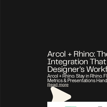
Arcol + Rhino: The
Integration That F
Arcol + Rhino: Stay in Rhino. Fl
Metrics & Presentations Hand
Read more