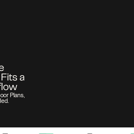
 
its a 
oor Plans, 
led.