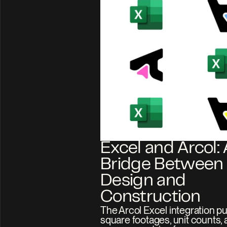
Excel and Arcol: A
Bridge Between 
Design and 
Construction
The Arcol Excel integration p
square footages, unit counts, 