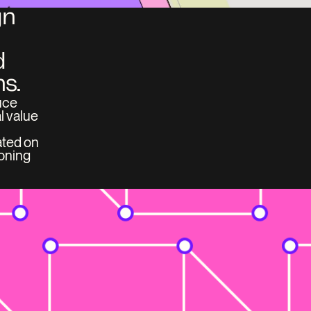
n 
 
s.
ce 
 value 
ted on 
oning 