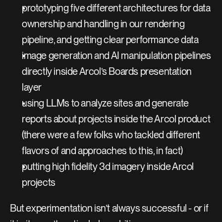
prototyping five different architectures for data 
ownership and handling in our rendering 
pipeline, and getting clear performance data
image generation and AI manipulation pipelines 
directly inside Arcol’s Boards presentation 
layer
using LLMs to analyze sites and generate 
reports about projects inside the Arcol product 
(there were a few folks who tackled different 
flavors of and approaches to this, in fact)
putting high fidelity 3d imagery inside Arcol 
projects
But experimentation isn’t always successful - or if 