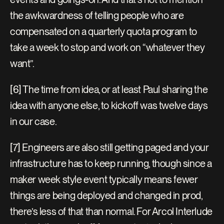
the awkwardness of telling people who are 
compensated on a quarterly quota program to 
take a week to stop and work on “whatever they 
want”.
[6] The time from idea, or at least Paul sharing the 
idea with anyone else, to kickoff was twelve days 
in our case.
[7] Engineers are also still getting paged and your 
infrastructure has to keep running, though since a 
maker week style event typically means fewer 
things are being deployed and changed in prod, 
there’s less of that than normal. For Arcol Interlude 