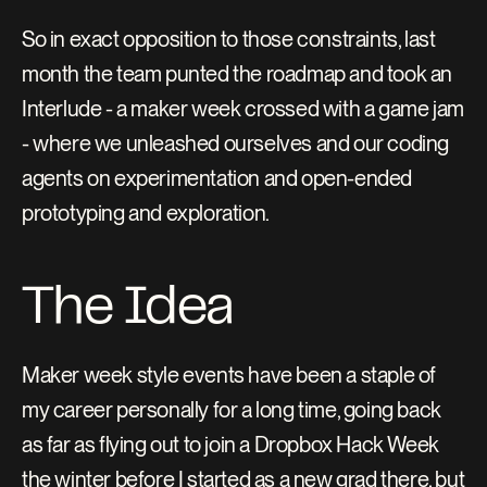
So in exact opposition to those constraints, last 
month the team punted the roadmap and took an 
Interlude - a maker week crossed with a game jam 
- where we unleashed ourselves and our coding 
agents on experimentation and open-ended 
prototyping and exploration.
The Idea
Maker week style events have been a staple of 
my career personally for a long time, going back 
as far as flying out to join a Dropbox Hack Week 
the winter before I started as a new grad there, but 