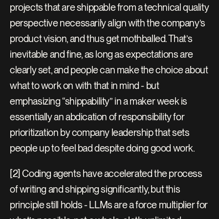
projects that are shippable from a technical quality 
perspective necessarily align with the company’s 
product vision, and thus get mothballed. That’s 
inevitable and fine, as long as expectations are 
clearly set, and people can make the choice about 
what to work on with that in mind - but 
emphasizing “shippability” in a maker week is 
essentially an abdication of responsibility for 
prioritization by company leadership that sets 
people up to feel bad despite doing good work.
[2] Coding agents have accelerated the process 
of writing and shipping significantly, but this 
principle still holds - LLMs are a force multiplier for 