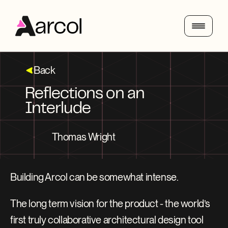
Back
Reflections on an 
Interlude
Thomas Wright
Building Arcol can be somewhat intense.
The long term vision for the product - the world’s 
first truly collaborative architectural design tool 