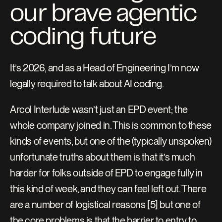
our brave agentic 
coding future
It’s 2026, and as a Head of Engineering I’m now 
legally required to talk about AI coding.
Arcol Interlude wasn’t just an EPD event; the 
whole company joined in. This is common to these 
kinds of events, but one of the (typically unspoken) 
unfortunate truths about them is that it’s much 
harder for folks outside of EPD to engage fully in 
this kind of week, and they can feel left out. There 
are a number of logistical reasons [5] but one of 
the core problems is that the barrier to entry to 