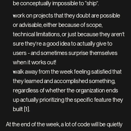
be conceptually impossible to “ship”.
work on projects that they doubt are possible 
or advisable, either because of scope, 
technical limitations, or just because they aren’t 
sure they’re a good idea to actually give to 
users - and sometimes surprise themselves 
when it works out!
walk away from the week feeling satisfied that 
they learned and accomplished something, 
regardless of whether the organization ends 
up actually prioritizing the specific feature they 
built [1].
At the end of the week, a lot of code will be quietly 