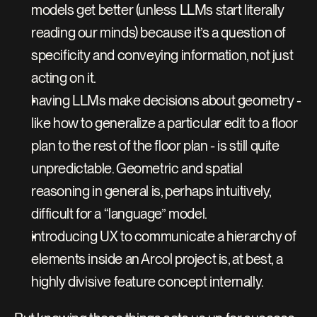
models get better (unless LLMs start literally 
reading our minds) because it’s a question of 
specificity and conveying information, not just 
acting on it.
having LLMs make decisions about geometry - 
like how to generalize a particular edit to a floor 
plan to the rest of the floor plan - is still quite 
unpredictable. Geometric and spatial 
reasoning in general is, perhaps intuitively, 
difficult for a “language” model.
introducing UX to communicate a hierarchy of 
elements inside an Arcol project is, at best, a 
highly divisive feature concept internally.