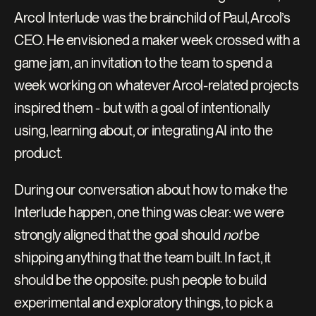
Arcol Interlude was the brainchild of Paul, Arcol’s 
CEO. He envisioned a maker week crossed with a 
game jam, an invitation to the team to spend a 
week working on whatever Arcol-related projects 
inspired them - but with a goal of intentionally 
using, learning about, or integrating AI into the 
product.
During our conversation about how to make the 
Interlude happen, one thing was clear: we were 
strongly aligned that the goal should 
not
 be 
shipping anything that the team built. In fact, it 
should be the opposite: push people to build 
experimental and exploratory things, to pick a 