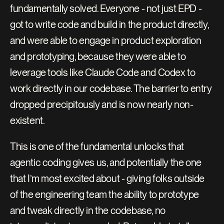
fundamentally solved. Everyone - not just EPD - 
got to write code and build in the product directly, 
and were able to engage in product exploration 
and prototyping, because they were able to 
leverage tools like Claude Code and Codex to 
work directly in our codebase. The barrier to entry 
dropped precipitously and is now nearly non-
existent.
This is one of the fundamental unlocks that 
agentic coding gives us, and potentially the one 
that I’m most excited about - giving folks outside 
of the engineering team the ability to prototype 
and tweak directly in the codebase, no 