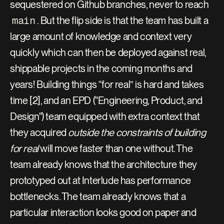
sequestered on Github branches, never to reach 
main
. But the flip side is that the team has built a 
large amount of knowledge and context very 
quickly which can then be deployed against real, 
shippable projects in the coming months and 
years! Building things “for real” is hard and takes 
time [2], and an EPD ("Engineering, Product, and 
Design") team equipped with extra context that 
they acquired 
outside the constraints of building 
for real
 will move faster than one without. The 
team already knows that the architecture they 
prototyped out at Interlude has performance 
bottlenecks. The team already knows that a 
particular interaction looks good on paper and 