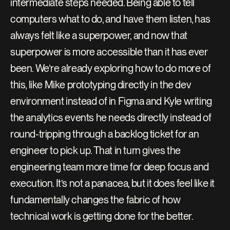
intermediate steps needed. Being able to tell 
computers what to do, and have them listen, has 
always felt like a superpower, and now that 
superpower is more accessible than it has ever 
been. We’re already exploring how to do more of 
this, like Mike prototyping directly in the dev 
environment instead of in Figma and Kyle writing 
the analytics events he needs directly instead of 
round-tripping through a backlog ticket for an 
engineer to pick up. That in turn gives the 
engineering team more time for deep focus and 
execution. It’s not a panacea, but it does feel like it 
fundamentally changes the fabric of how 
technical work is getting done for the better.