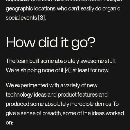
geographic locations who can’t easily do organic 
social events [3].
How did it go?
The team built some absolutely awesome stuff. 
We’re shipping none of it [4], at least for now.
We experimented with a variety of new 
technology ideas and product features and 
produced some absolutely incredible demos. To 
give a sense of breadth, some of the ideas worked 
on: