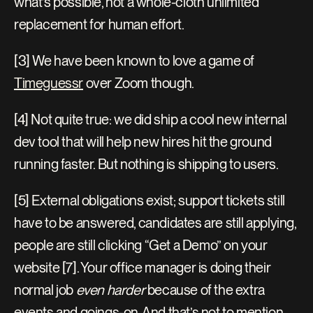
what’s possible, not a whole-cloth unlimited 
replacement for human effort.
[3] We have been known to love a game of 
Timeguessr
 over Zoom though.
[4] Not quite true: we did ship a cool new internal 
dev tool that will help new hires hit the ground 
running faster. But nothing is shipping to users.
[5] External obligations exist; support tickets still 
have to be answered, candidates are still applying, 
people are still clicking “Get a Demo” on your 
website [7]. Your office manager is doing their 
normal job 
even harder
 because of the extra 
events and goings-on. And that’s not to mention 