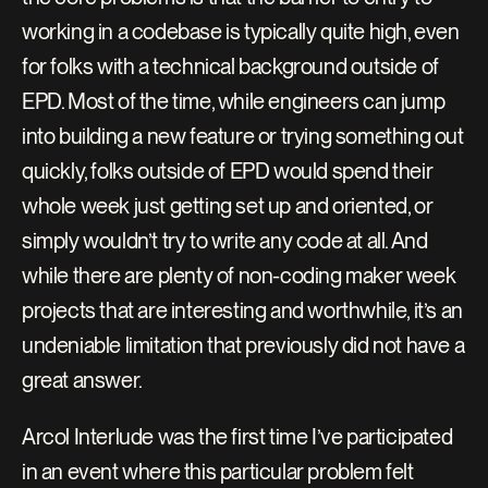
working in a codebase is typically quite high, even 
for folks with a technical background outside of 
EPD. Most of the time, while engineers can jump 
into building a new feature or trying something out 
quickly, folks outside of EPD would spend their 
whole week just getting set up and oriented, or 
simply wouldn’t try to write any code at all. And 
while there are plenty of non-coding maker week 
projects that are interesting and worthwhile, it’s an 
undeniable limitation that previously did not have a 
great answer.
Arcol Interlude was the first time I’ve participated 
in an event where this particular problem felt 