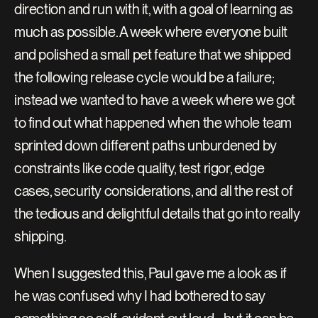
direction and run with it, with a goal of learning as 
much as possible. A week where everyone built 
and polished a small pet feature that we shipped 
the following release cycle would be a failure; 
instead we wanted to have a week where we got 
to find out what happened when the whole team 
sprinted down different paths unburdened by 
constraints like code quality, test rigor, edge 
cases, security considerations, and all the rest of 
the tedious and delightful details that go into really 
shipping.
When I suggested this, Paul gave me a look as if 
he was confused why I had bothered to say 