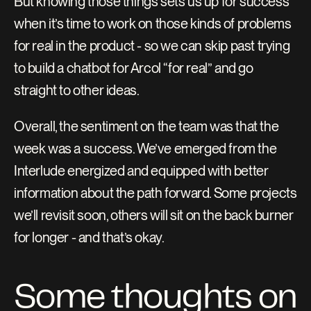
But knowing those things sets us up for success 
when it’s time to work on those kinds of problems 
for real in the product - so we can skip past trying 
to build a chatbot for Arcol “for real” and go 
straight to other ideas.
Overall, the sentiment on the team was that the 
week was a success. We’ve emerged from the 
Interlude energized and equipped with better 
information about the path forward. Some projects 
we’ll revisit soon, others will sit on the back burner 
for longer - and that’s okay.
Some thoughts on 