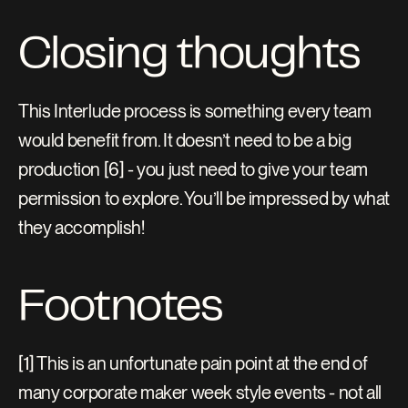
Closing thoughts
This Interlude process is something every team 
would benefit from. It doesn’t need to be a big 
production [6] - you just need to give your team 
permission to explore. You’ll be impressed by what 
they accomplish!
Footnotes
[1] This is an unfortunate pain point at the end of 
many corporate maker week style events - not all 