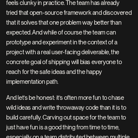
feels clunky in practice. The team has already 
tried that open-source framework and discovered 
that it solves that one problem way better than 
expected. And while of course the team can 
prototype and experiment in the context of a 
project with a real user-facing deliverable, the 
concrete goal of shipping will bias everyone to 
reach for the safe ideas and the happy 
implementation path.
And let’s be honest: it’s often more fun to chase 
wild ideas and write throwaway code than it is to 
build carefully. Carving out space for the team to 
just have fun is a good thing from time to time, 
especially on a team distributed between multiple 