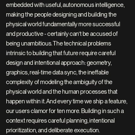
embedded with useful, autonomous intelligence, 
making the people designing and building the 
physical world fundamentally more successful 
and productive - certainly can’t be accused of 
being unambitious. The technical problems 
intrinsic to building that future require careful 
design and intentional approach: geometry, 
graphics, real-time data sync, the ineffable 
complexity of modeling the ambiguity of the 
physical world and the human processes that 
happen within it. And every time we ship a feature, 
our users clamor for ten more. Building in such a 
context requires careful planning, intentional 
prioritization, and deliberate execution.