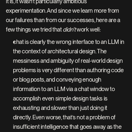
it is, it wasn’t particularly ambitious 
experimentation. And since we learn more from 
our failures than from our successes, here are a 
few things we tried that 
didn’t
 work well:
chat is clearly the wrong interface to an LLM in 
the context of architectural design. The 
messiness and ambiguity of real-world design 
problems is very different than authoring code 
or blog posts, and conveying enough 
information to an LLM via a chat window to 
accomplish even simple design tasks is 
exhausting and slower than just doing it 
directly. Even worse, that’s not a problem of 
insufficient intelligence that goes away as the 