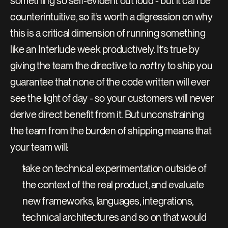
something so self-evident out loud - but it can be 
counterintuitive, so it’s worth a digression on why 
this is a critical dimension of running something 
like an Interlude week productively. It’s true by 
giving the team the directive to 
not
 try to ship you 
guarantee that none of the code written will ever 
see the light of day - so your customers will never 
derive direct benefit from it. But unconstraining 
the team from the burden of shipping means that 
your team will:
take on technical experimentation outside of 
the context of the real product, and evaluate 
new frameworks, languages, integrations, 
technical architectures and so on that would 