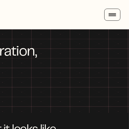
tion, 