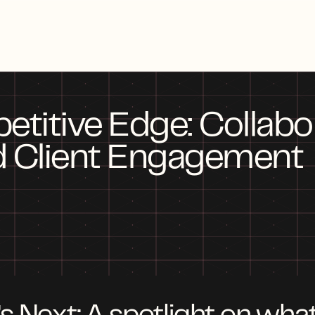
itive Edge: Collabora