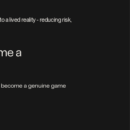
 lived reality - reducing risk, 
me a 
has become a genuine game 