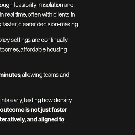
 feasibility in isolation and 
eal time, often with clients in 
 faster, clearer decision-making.
cy settings are continually 
utcomes, affordable housing 
 minutes
, allowing teams and 
nts early, testing how density 
outcome is not just faster 
ratively, and aligned to 