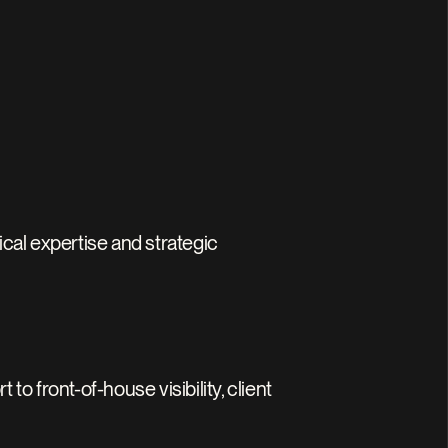
al expertise and strategic 
front-of-house visibility, client 