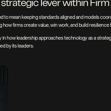
strategic lever within Firm
d to mean keeping standards aligned and models coordin
g how firms create value, win work, and build resilience f
y in how leadership approaches technology as a strategic 
d by its leaders: