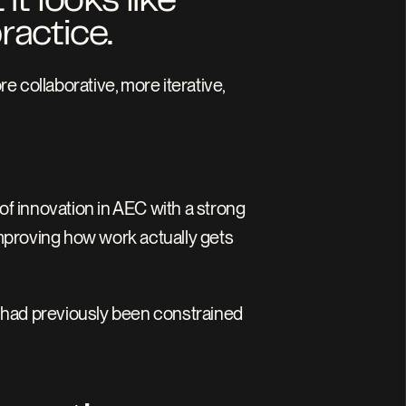
t looks like 
ractice.
ore collaborative, more iterative, 
of innovation in AEC with a strong 
improving how work actually gets 
 had previously been constrained 