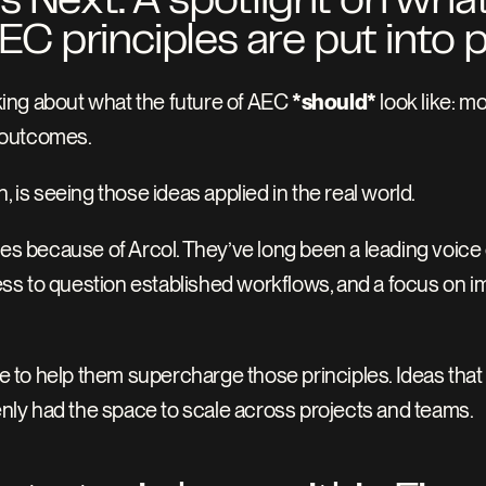
Next: A spotlight on what i
 principles are put into p
lking about what the future of AEC 
*should*
 look like: m
 outcomes.
, is seeing those ideas applied in the real world.
iples because of Arcol. They’ve long been a leading voice 
gness to question established workflows, and a focus on 
to help them supercharge those principles. Ideas that
denly had the space to scale across projects and teams. 