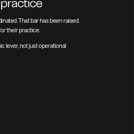
 practice
ated. That bar has been raised. 
or their practice.
lever, not just operational 