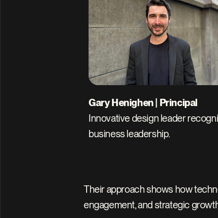
Gary Henighen | Principal
Innovative design leader recogni
business leadership.
Their approach shows how technolog
engagement, and strategic growth