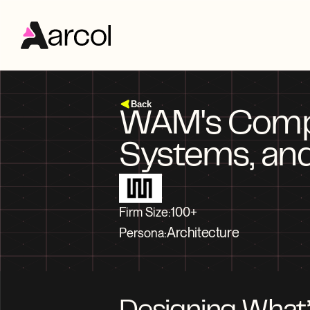
Back
WAM's Compet
Firm Size:
100+
Architecture
Persona: