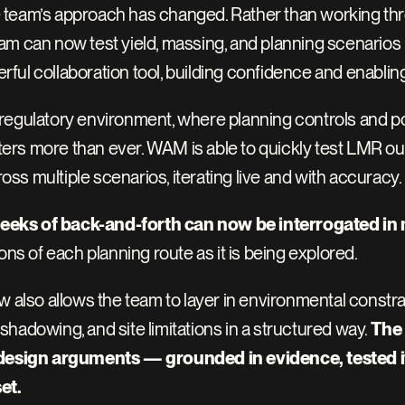
team’s approach has changed. Rather than working through
 can now test yield, massing, and planning scenarios in r
ul collaboration tool, building confidence and enabling
egulatory environment, where planning controls and poli
atters more than ever. WAM is able to quickly test LMR o
s multiple scenarios, iterating live and with accuracy. 
eeks of back-and-forth can now be interrogated in
ons of each planning route as it is being explored.
w also allows the team to layer in environmental constrai
hadowing, and site limitations in a structured way. 
The 
 design arguments — grounded in evidence, tested ite
et.