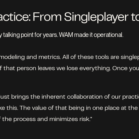
actice: From Singleplayer t
 talking point for years. WAM made it operational.
odeling and metrics. All of these tools are singlepla
that person leaves we lose everything. Once you r
ust brings the inherent collaboration of our practi
e this. The value of that being in one place at the 
the process and minimizes risk." 