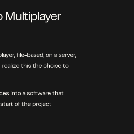
o Multiplayer
yer, file-based, on a server, 
ealize this the choice to 
ces into a software that 
start of the project 