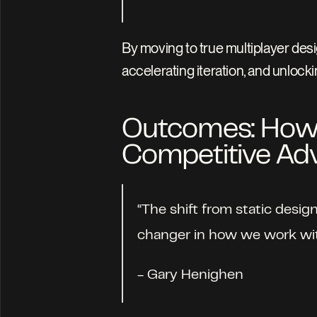
By moving to true multiplayer desig
accelerating iteration, and unloc
Outcomes: How L
Competitive Ad
“The shift from static desig
changer in how we work with
- Gary Henighen