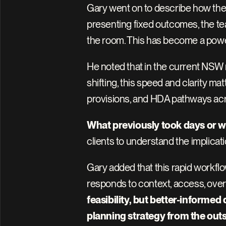
Gary went on to describe how the 
presenting fixed outcomes, the team
the room. This has become a powerf
He noted that in the current NSW r
shifting, this speed and clarity m
provisions, and HDA pathways acros
What previously took days or w
clients to understand the implicati
Gary added that this rapid workflo
responds to context, access, overs
feasibility, but better-informed
planning strategy from the outs