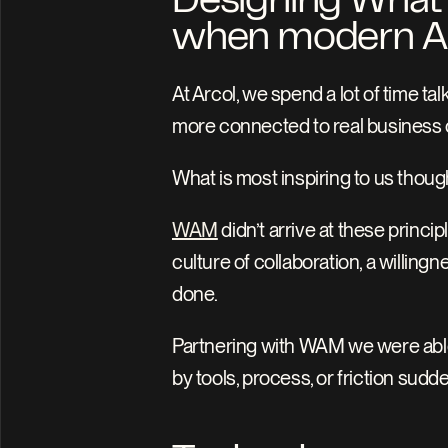
Designing What’s 
when modern AEC
At Arcol, we spend a lot of time ta
more connected to real business
What is most inspiring to us though
WAM
 didn’t arrive at these princ
culture of collaboration, a willin
done. 
Partnering with WAM we were able 
by tools, process, or friction sud