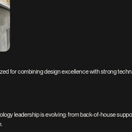
zed for combining design excellence with strong technic
y leadership is evolving: from back-of-house support to 
.