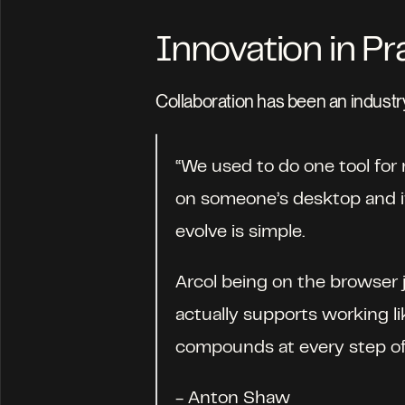
Innovation in Pr
Collaboration has been an industry
“We used to do one tool for m
on someone’s desktop and if 
evolve is simple. 
Arcol being on the browser j
actually supports working lik
compounds at every step of 
- Anton Shaw