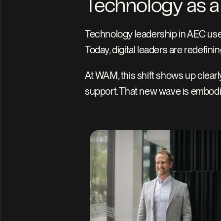
Technology as a 
Technology leadership in AEC use
Today, digital leaders are redefinin
At WAM, this shift shows up clearl
support. That new wave is embodie