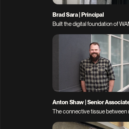
Brad Sara | Principal
Built the digital foundation of W
Anton Shaw | Senior Associat
The connective tissue between n