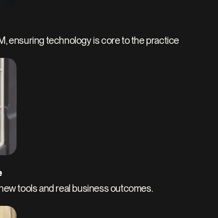
AM, ensuring technology is core to the practice
e
ew tools and real business outcomes. 