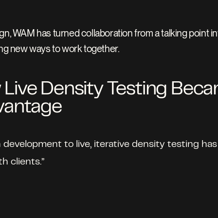
n, WAM has turned collaboration from a talking point into a
king new ways to work together.
ive Density Testing Beca
vantage
n development to live, iterative density testing 
 clients.” 